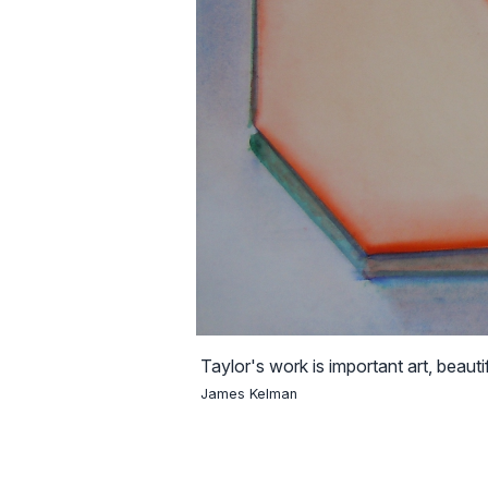
Taylor's work is important art, beautif
James Kelman