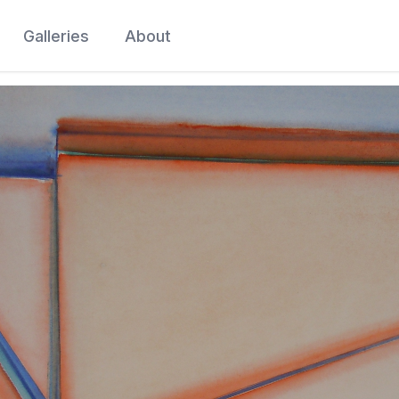
Galleries
About