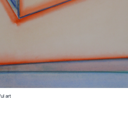
ul art