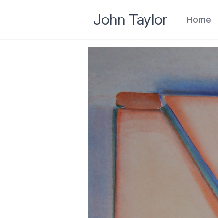
John Taylor
Home